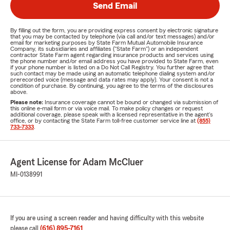
Send Email
By filling out the form, you are providing express consent by electronic signature
that you may be contacted by telephone (via call and/or text messages) and/or
email for marketing purposes by State Farm Mutual Automobile Insurance
Company, its subsidiaries and affiliates ("State Farm") or an independent
contractor State Farm agent regarding insurance products and services using
the phone number and/or email address you have provided to State Farm, even
if your phone number is listed on a Do Not Call Registry. You further agree that
such contact may be made using an automatic telephone dialing system and/or
prerecorded voice (message and data rates may apply). Your consent is not a
condition of purchase. By continuing, you agree to the terms of the disclosures
above.
Please note:
Insurance coverage cannot be bound or changed via submission of
this online e-mail form or via voice mail. To make policy changes or request
additional coverage, please speak with a licensed representative in the agent's
office, or by contacting the State Farm toll-free customer service line at
(855)
733-7333
.
Agent License for Adam McCluer
MI-0138991
If you are using a screen reader and having difficulty with this website
please call
(616) 895-7161
.