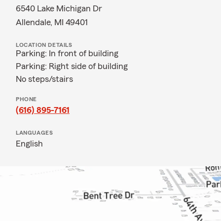
6540 Lake Michigan Dr
Allendale, MI 49401
LOCATION DETAILS
Parking: In front of building
Parking: Right side of building
No steps/stairs
PHONE
(616) 895-7161
LANGUAGES
English