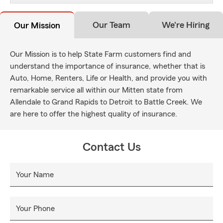
Our Team
We're Hiring
Our Mission
Our Mission is to help State Farm customers find and
understand the importance of insurance, whether that is
Auto, Home, Renters, Life or Health, and provide you with
remarkable service all within our Mitten state from
Allendale to Grand Rapids to Detroit to Battle Creek. We
are here to offer the highest quality of insurance.
Contact Us
Your Name
Your Phone