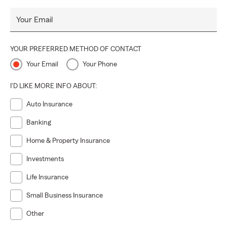
Your Email
YOUR PREFERRED METHOD OF CONTACT
Your Email
Your Phone
I'D LIKE MORE INFO ABOUT:
Auto Insurance
Banking
Home & Property Insurance
Investments
Life Insurance
Small Business Insurance
Other