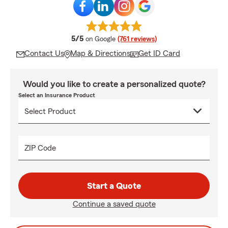
average rating
5/5
on Google
(761 reviews)
Contact Us
Map & Directions
Get ID Card
Would you like to create a personalized quote?
Select an Insurance Product
ZIP Code
Start a Quote
Continue a saved quote