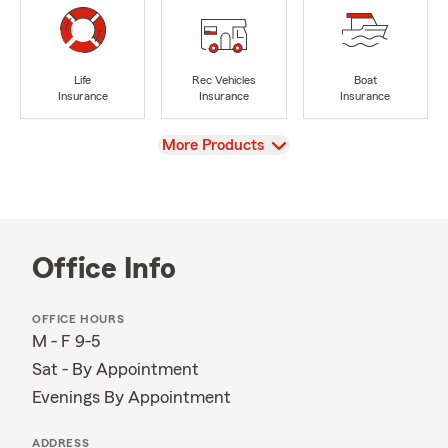
Life
Rec Vehicles
Boat
Insurance
Insurance
Insurance
View
More Products
Office Info
OFFICE HOURS
M - F 9-5
Sat - By Appointment
Evenings By Appointment
ADDRESS