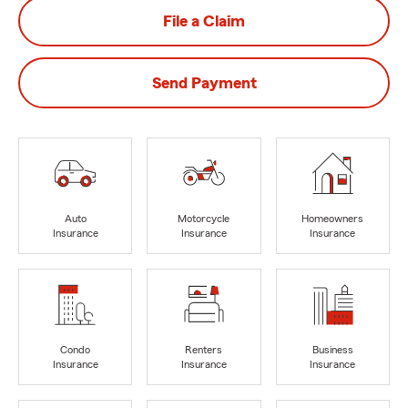
File a Claim
Send Payment
Auto
Motorcycle
Homeowners
Insurance
Insurance
Insurance
Condo
Renters
Business
Insurance
Insurance
Insurance