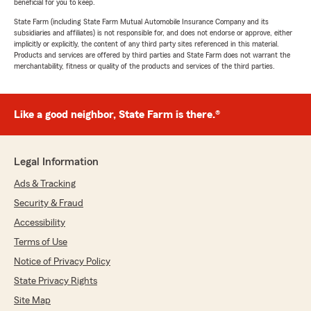
beneficial for you to keep.
State Farm (including State Farm Mutual Automobile Insurance Company and its
subsidiaries and affiliates) is not responsible for, and does not endorse or approve, either
implicitly or explicitly, the content of any third party sites referenced in this material.
Products and services are offered by third parties and State Farm does not warrant the
merchantability, fitness or quality of the products and services of the third parties.
Like a good neighbor, State Farm is there.®
Legal Information
Ads & Tracking
Security & Fraud
Accessibility
Terms of Use
Notice of Privacy Policy
State Privacy Rights
Site Map