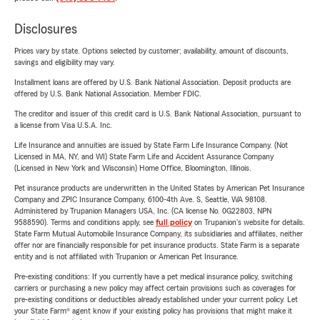
Disclosures
Prices vary by state. Options selected by customer; availability, amount of discounts,
savings and eligibility may vary.
Installment loans are offered by U.S. Bank National Association. Deposit products are
offered by U.S. Bank National Association. Member FDIC.
The creditor and issuer of this credit card is U.S. Bank National Association, pursuant to
a license from Visa U.S.A. Inc.
Life Insurance and annuities are issued by State Farm Life Insurance Company. (Not
Licensed in MA, NY, and WI) State Farm Life and Accident Assurance Company
(Licensed in New York and Wisconsin) Home Office, Bloomington, Illinois.
Pet insurance products are underwritten in the United States by American Pet Insurance
Company and ZPIC Insurance Company, 6100-4th Ave. S, Seattle, WA 98108.
Administered by Trupanion Managers USA, Inc. (CA license No. 0G22803, NPN
9588590). Terms and conditions apply, see
full policy
on Trupanion's website for details.
State Farm Mutual Automobile Insurance Company, its subsidiaries and affiliates, neither
offer nor are financially responsible for pet insurance products. State Farm is a separate
entity and is not affiliated with Trupanion or American Pet Insurance.
Pre-existing conditions: If you currently have a pet medical insurance policy, switching
carriers or purchasing a new policy may affect certain provisions such as coverages for
pre-existing conditions or deductibles already established under your current policy. Let
your State Farm® agent know if your existing policy has provisions that might make it