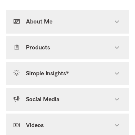
About Me
Products
Simple Insights®
Social Media
Videos