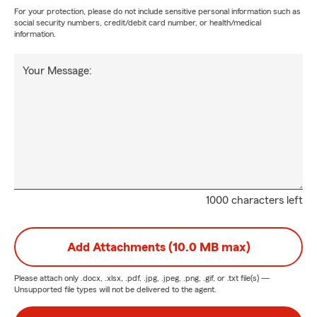
For your protection, please do not include sensitive personal information such as
social security numbers, credit/debit card number, or health/medical
information.
Your Message:
1000 characters left
Add Attachments (10.0 MB max)
Please attach only
.docx, .xlsx, .pdf, .jpg, .jpeg, .png, .gif, or .txt
file(s) —
Unsupported file types will not be delivered to the agent.