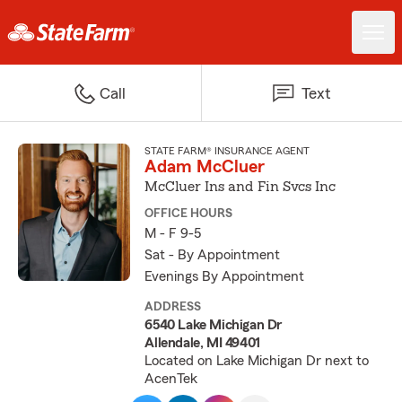
Call
Text
STATE FARM® INSURANCE AGENT
Adam McCluer
McCluer Ins and Fin Svcs Inc
OFFICE HOURS
M - F 9-5
Sat - By Appointment
Evenings By Appointment
ADDRESS
6540 Lake Michigan Dr
Allendale, MI 49401
Located on Lake Michigan Dr next to
AcenTek